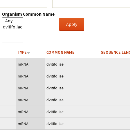
Organism Common Name
TYPE
COMMON NAME
SEQUENCE LEN
mRNA
dvitifoliae
mRNA
dvitifoliae
mRNA
dvitifoliae
mRNA
dvitifoliae
mRNA
dvitifoliae
mRNA
dvitifoliae