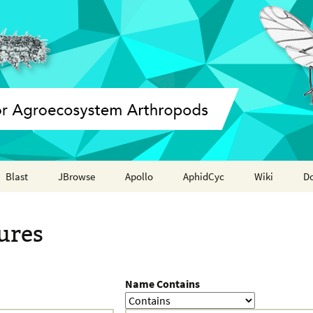
Blast
JBrowse
Apollo
AphidCyc
Wiki
D
Annotation report
ures
Name Contains