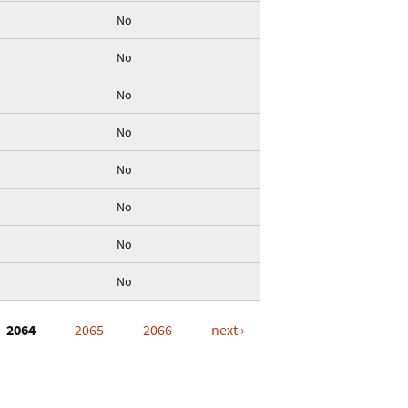
No
No
No
No
No
No
No
No
2064
2065
2066
next ›