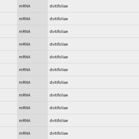
mRNA
dvitifoliae
mRNA
dvitifoliae
mRNA
dvitifoliae
mRNA
dvitifoliae
mRNA
dvitifoliae
mRNA
dvitifoliae
mRNA
dvitifoliae
mRNA
dvitifoliae
mRNA
dvitifoliae
mRNA
dvitifoliae
mRNA
dvitifoliae