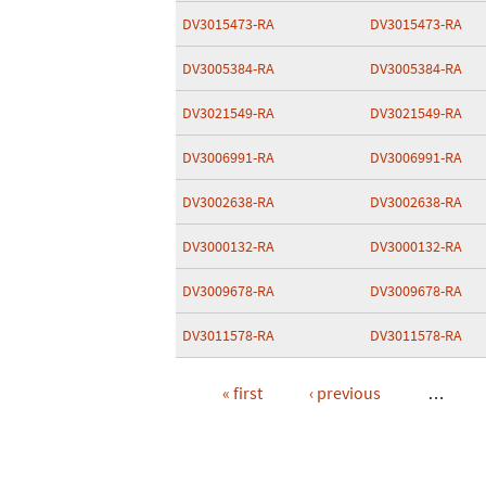
DV3015473-RA
DV3015473-RA
DV3005384-RA
DV3005384-RA
DV3021549-RA
DV3021549-RA
DV3006991-RA
DV3006991-RA
DV3002638-RA
DV3002638-RA
DV3000132-RA
DV3000132-RA
DV3009678-RA
DV3009678-RA
DV3011578-RA
DV3011578-RA
« first
‹ previous
…
Pages