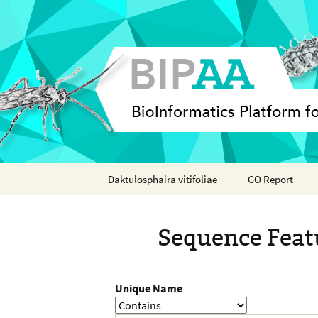
Skip
Daktulosphaira vitifoliae
GO Report
to
content
Analyses
Sequence Feat
Features
Organisms
Unique Name