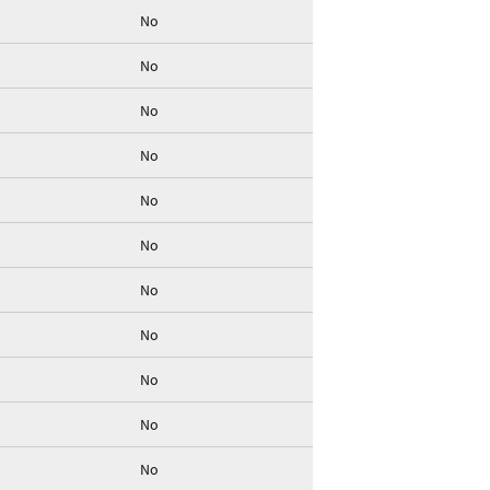
No
No
No
No
No
No
No
No
No
No
No