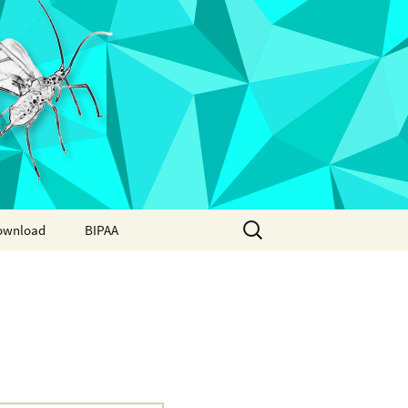
Search
ownload
BIPAA
for:
AphidBase
ParWaspDB
LepidoDB
Coleoptera