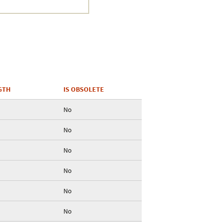
Crustacea
Galaxy
BIPAA account
GTH
IS OBSOLETE
No
No
No
No
No
No