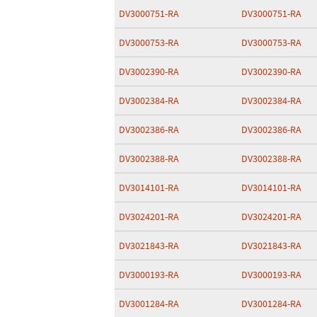
DV3000751-RA
DV3000751-RA
DV3000753-RA
DV3000753-RA
DV3002390-RA
DV3002390-RA
DV3002384-RA
DV3002384-RA
DV3002386-RA
DV3002386-RA
DV3002388-RA
DV3002388-RA
DV3014101-RA
DV3014101-RA
DV3024201-RA
DV3024201-RA
DV3021843-RA
DV3021843-RA
DV3000193-RA
DV3000193-RA
DV3001284-RA
DV3001284-RA