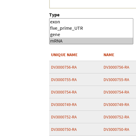
Type
UNIQUE NAME
NAME
DV3000756-RA
DV3000756-RA
DV3000755-RA
DV3000755-RA
DV3000754-RA
DV3000754-RA
DV3000749-RA
DV3000749-RA
DV3000752-RA
DV3000752-RA
DV3000750-RA
DV3000750-RA