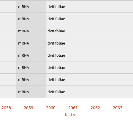
mRNA
dvitifoliae
mRNA
dvitifoliae
mRNA
dvitifoliae
mRNA
dvitifoliae
mRNA
dvitifoliae
mRNA
dvitifoliae
mRNA
dvitifoliae
mRNA
dvitifoliae
2058
2059
2060
2061
2062
2063
last »