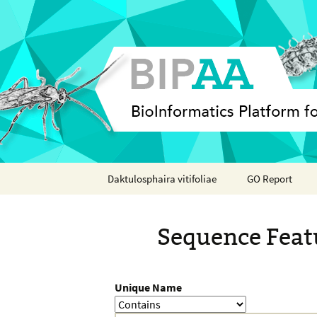
Skip
Daktulosphaira vitifoliae
GO Report
to
content
Analyses
Sequence Feat
Features
Organisms
Unique Name