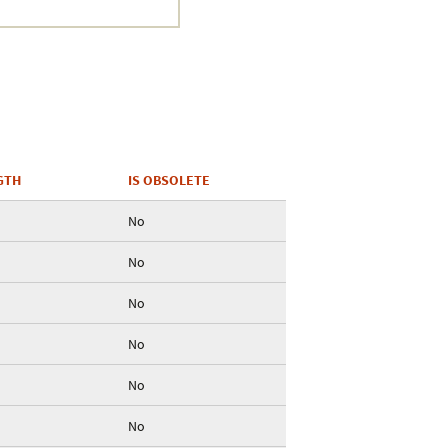
Crustacea
Galaxy
BIPAA account
GTH
IS OBSOLETE
No
No
No
No
No
No