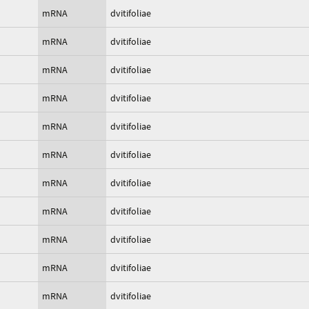
mRNA
dvitifoliae
mRNA
dvitifoliae
mRNA
dvitifoliae
mRNA
dvitifoliae
mRNA
dvitifoliae
mRNA
dvitifoliae
mRNA
dvitifoliae
mRNA
dvitifoliae
mRNA
dvitifoliae
mRNA
dvitifoliae
mRNA
dvitifoliae