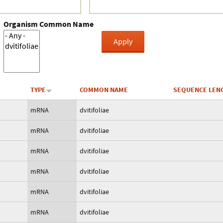
Organism Common Name
TYPE
COMMON NAME
SEQUENCE LEN
mRNA
dvitifoliae
mRNA
dvitifoliae
mRNA
dvitifoliae
mRNA
dvitifoliae
mRNA
dvitifoliae
mRNA
dvitifoliae