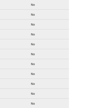
No
No
No
No
No
No
No
No
No
No
No