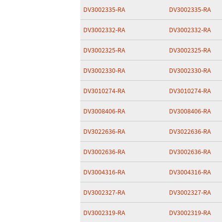
DV3002335-RA
DV3002335-RA
DV3002332-RA
DV3002332-RA
DV3002325-RA
DV3002325-RA
DV3002330-RA
DV3002330-RA
DV3010274-RA
DV3010274-RA
DV3008406-RA
DV3008406-RA
DV3022636-RA
DV3022636-RA
DV3002636-RA
DV3002636-RA
DV3004316-RA
DV3004316-RA
DV3002327-RA
DV3002327-RA
DV3002319-RA
DV3002319-RA