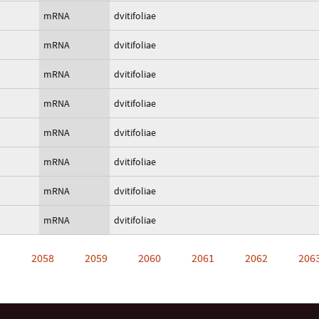
mRNA
dvitifoliae
mRNA
dvitifoliae
mRNA
dvitifoliae
mRNA
dvitifoliae
mRNA
dvitifoliae
mRNA
dvitifoliae
mRNA
dvitifoliae
mRNA
dvitifoliae
…
2058
2059
2060
2061
2062
206