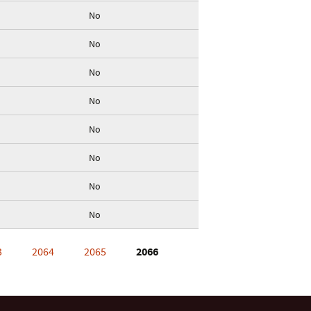
No
No
No
No
No
No
No
No
3
2064
2065
2066