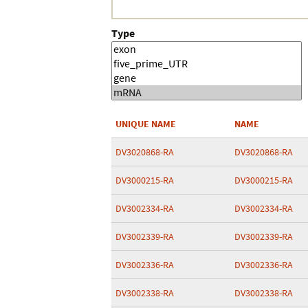
Type
UNIQUE NAME
NAME
DV3020868-RA
DV3020868-RA
DV3000215-RA
DV3000215-RA
DV3002334-RA
DV3002334-RA
DV3002339-RA
DV3002339-RA
DV3002336-RA
DV3002336-RA
DV3002338-RA
DV3002338-RA