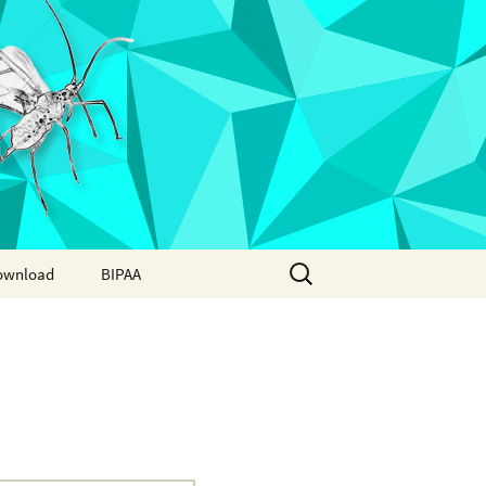
Search
ownload
BIPAA
for:
AphidBase
ParWaspDB
LepidoDB
Coleoptera