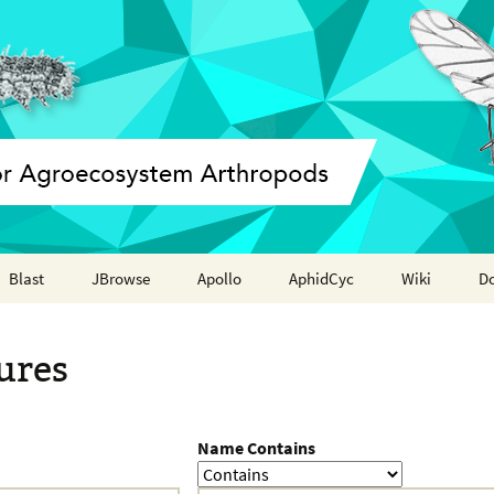
Blast
JBrowse
Apollo
AphidCyc
Wiki
D
Annotation report
ures
Name Contains