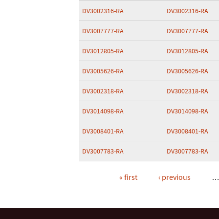
DV3002316-RA
DV3002316-RA
DV3007777-RA
DV3007777-RA
DV3012805-RA
DV3012805-RA
DV3005626-RA
DV3005626-RA
DV3002318-RA
DV3002318-RA
DV3014098-RA
DV3014098-RA
DV3008401-RA
DV3008401-RA
DV3007783-RA
DV3007783-RA
« first
‹ previous
Pages