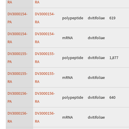
RA
RA
DV3000154-
DV3000154-
polypeptide
dvitifoliae
619
PA
RA
DV3000154-
DV3000154-
mRNA
dvitifoliae
RA
RA
DV3000155-
DV3000155-
polypeptide
dvitifoliae
1,877
PA
RA
DV3000155-
DV3000155-
mRNA
dvitifoliae
RA
RA
DV3000156-
DV3000156-
polypeptide
dvitifoliae
640
PA
RA
DV3000156-
DV3000156-
mRNA
dvitifoliae
RA
RA