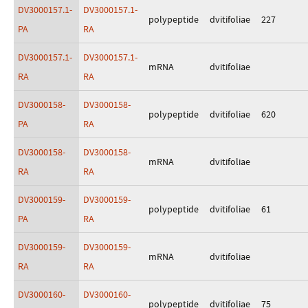
DV3000157.1-
DV3000157.1-
polypeptide
dvitifoliae
227
PA
RA
DV3000157.1-
DV3000157.1-
mRNA
dvitifoliae
RA
RA
DV3000158-
DV3000158-
polypeptide
dvitifoliae
620
PA
RA
DV3000158-
DV3000158-
mRNA
dvitifoliae
RA
RA
DV3000159-
DV3000159-
polypeptide
dvitifoliae
61
PA
RA
DV3000159-
DV3000159-
mRNA
dvitifoliae
RA
RA
DV3000160-
DV3000160-
polypeptide
dvitifoliae
75