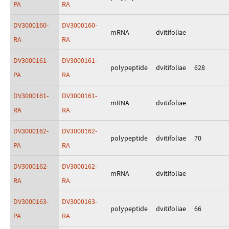
PA
RA
DV3000160-
DV3000160-
mRNA
dvitifoliae
RA
RA
DV3000161-
DV3000161-
polypeptide
dvitifoliae
628
PA
RA
DV3000161-
DV3000161-
mRNA
dvitifoliae
RA
RA
DV3000162-
DV3000162-
polypeptide
dvitifoliae
70
PA
RA
DV3000162-
DV3000162-
mRNA
dvitifoliae
RA
RA
DV3000163-
DV3000163-
polypeptide
dvitifoliae
66
PA
RA