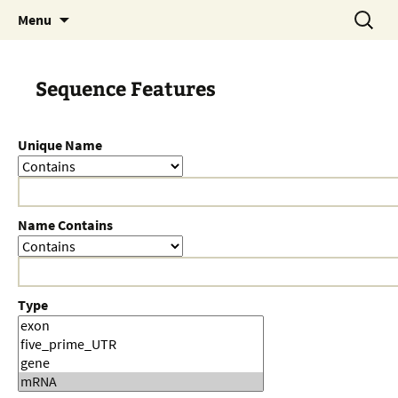
Skip
Search
Menu
to
for:
content
Sequence Features
Unique Name
Name Contains
Type