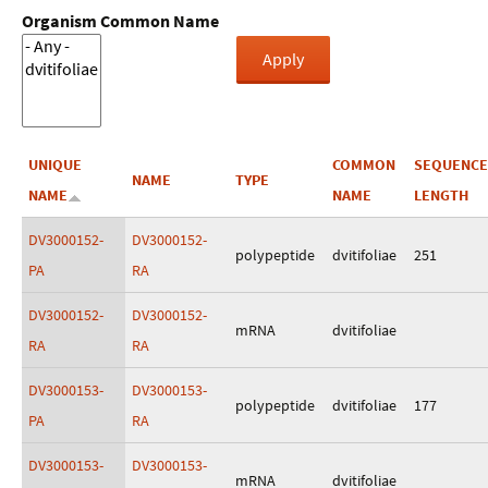
Organism Common Name
UNIQUE
COMMON
SEQUENCE
NAME
TYPE
NAME
NAME
LENGTH
DV3000152-
DV3000152-
polypeptide
dvitifoliae
251
PA
RA
DV3000152-
DV3000152-
mRNA
dvitifoliae
RA
RA
DV3000153-
DV3000153-
polypeptide
dvitifoliae
177
PA
RA
DV3000153-
DV3000153-
mRNA
dvitifoliae