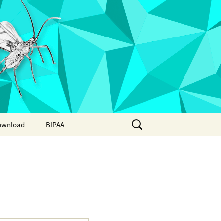
Search
ownload
BIPAA
for:
AphidBase
ParWaspDB
LepidoDB
Coleoptera