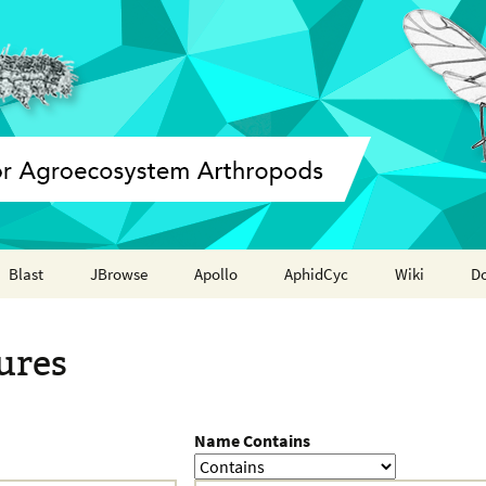
Blast
JBrowse
Apollo
AphidCyc
Wiki
D
Annotation report
ures
Name Contains