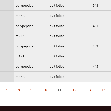
polypeptide
dvitifoliae
543
mRNA
dvitifoliae
polypeptide
dvitifoliae
481
mRNA
dvitifoliae
polypeptide
dvitifoliae
252
mRNA
dvitifoliae
polypeptide
dvitifoliae
445
mRNA
dvitifoliae
7
8
9
10
11
12
13
14