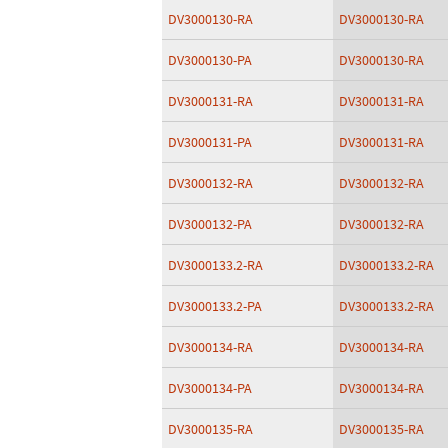
DV3000130-RA
DV3000130-RA
DV3000130-PA
DV3000130-RA
DV3000131-RA
DV3000131-RA
DV3000131-PA
DV3000131-RA
DV3000132-RA
DV3000132-RA
DV3000132-PA
DV3000132-RA
DV3000133.2-RA
DV3000133.2-RA
DV3000133.2-PA
DV3000133.2-RA
DV3000134-RA
DV3000134-RA
DV3000134-PA
DV3000134-RA
DV3000135-RA
DV3000135-RA