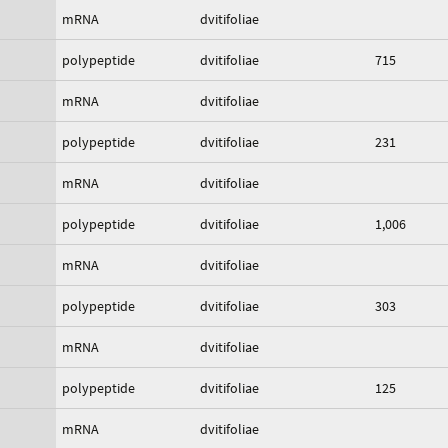
mRNA
dvitifoliae
polypeptide
dvitifoliae
715
mRNA
dvitifoliae
polypeptide
dvitifoliae
231
mRNA
dvitifoliae
polypeptide
dvitifoliae
1,006
mRNA
dvitifoliae
polypeptide
dvitifoliae
303
mRNA
dvitifoliae
polypeptide
dvitifoliae
125
mRNA
dvitifoliae