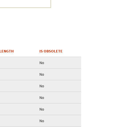
Crustacea
Galaxy
BIPAA account
LENGTH
IS OBSOLETE
No
No
No
No
No
No