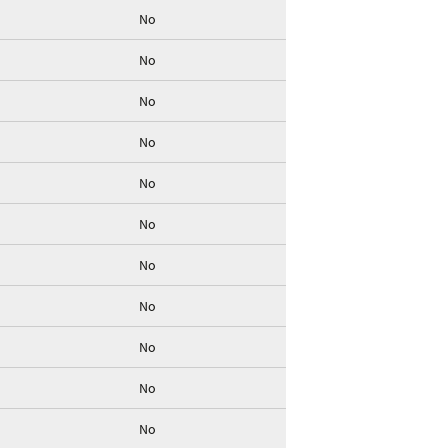
No
No
No
No
No
No
No
No
No
No
No