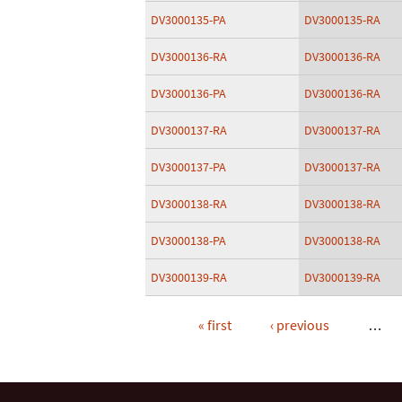
DV3000135-PA
DV3000135-RA
DV3000136-RA
DV3000136-RA
DV3000136-PA
DV3000136-RA
DV3000137-RA
DV3000137-RA
DV3000137-PA
DV3000137-RA
DV3000138-RA
DV3000138-RA
DV3000138-PA
DV3000138-RA
DV3000139-RA
DV3000139-RA
« first
‹ previous
…
Pages