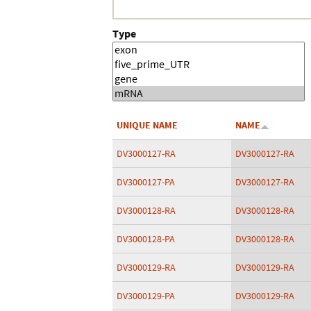
Type
UNIQUE NAME
NAME
DV3000127-RA
DV3000127-RA
DV3000127-PA
DV3000127-RA
DV3000128-RA
DV3000128-RA
DV3000128-PA
DV3000128-RA
DV3000129-RA
DV3000129-RA
DV3000129-PA
DV3000129-RA