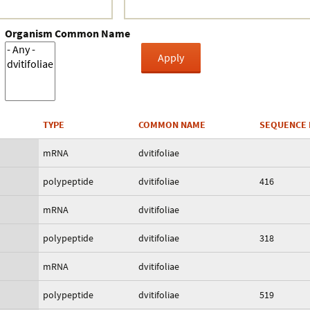
Organism Common Name
TYPE
COMMON NAME
SEQUENCE 
mRNA
dvitifoliae
polypeptide
dvitifoliae
416
mRNA
dvitifoliae
polypeptide
dvitifoliae
318
mRNA
dvitifoliae
polypeptide
dvitifoliae
519