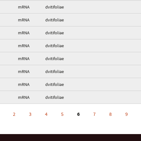
mRNA
dvitifoliae
mRNA
dvitifoliae
mRNA
dvitifoliae
mRNA
dvitifoliae
mRNA
dvitifoliae
mRNA
dvitifoliae
mRNA
dvitifoliae
mRNA
dvitifoliae
2
3
4
5
6
7
8
9