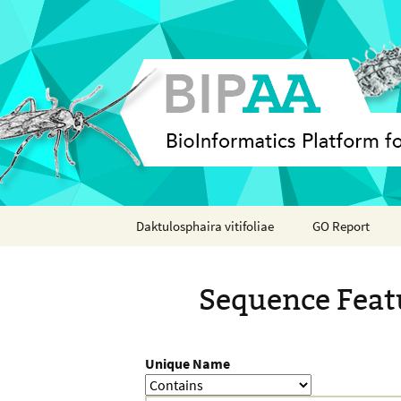
Skip
Daktulosphaira vitifoliae
GO Report
to
content
Analyses
Sequence Feat
Features
Organisms
Unique Name