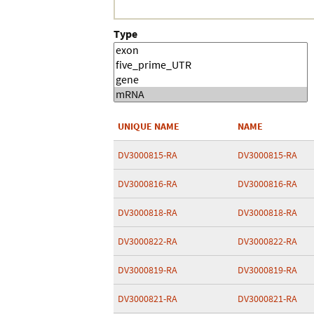
Type
UNIQUE NAME
NAME
DV3000815-RA
DV3000815-RA
DV3000816-RA
DV3000816-RA
DV3000818-RA
DV3000818-RA
DV3000822-RA
DV3000822-RA
DV3000819-RA
DV3000819-RA
DV3000821-RA
DV3000821-RA