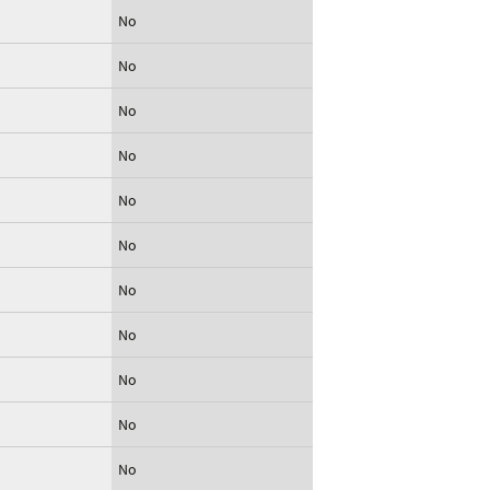
No
No
No
No
No
No
No
No
No
No
No