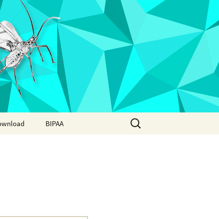
Search
ownload
BIPAA
for:
AphidBase
ParWaspDB
LepidoDB
Coleoptera