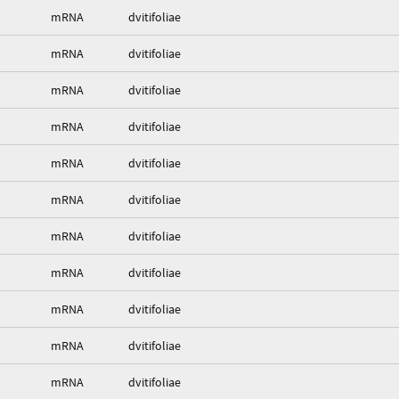
mRNA
dvitifoliae
mRNA
dvitifoliae
mRNA
dvitifoliae
mRNA
dvitifoliae
mRNA
dvitifoliae
mRNA
dvitifoliae
mRNA
dvitifoliae
mRNA
dvitifoliae
mRNA
dvitifoliae
mRNA
dvitifoliae
mRNA
dvitifoliae