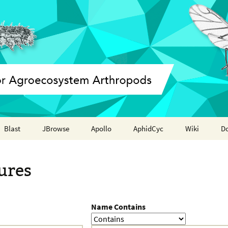
Blast
JBrowse
Apollo
AphidCyc
Wiki
D
Annotation report
ures
Name Contains