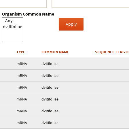
Organism Common Name
TYPE
COMMON NAME
SEQUENCE LENGT
mRNA
dvitifoliae
mRNA
dvitifoliae
mRNA
dvitifoliae
mRNA
dvitifoliae
mRNA
dvitifoliae
mRNA
dvitifoliae