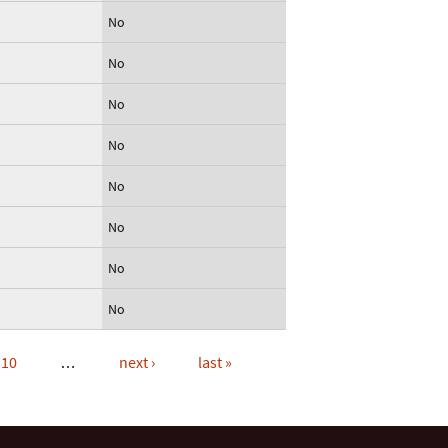
No
No
No
No
No
No
No
No
10
…
next ›
last »