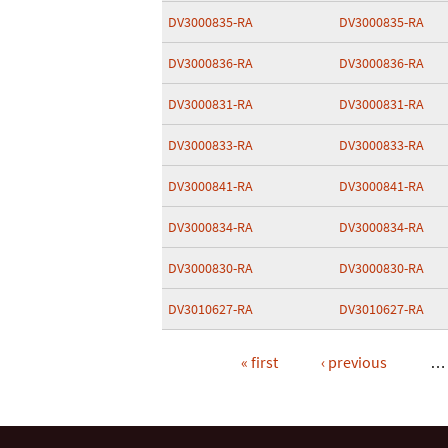
DV3000835-RA
DV3000835-RA
DV3000836-RA
DV3000836-RA
DV3000831-RA
DV3000831-RA
DV3000833-RA
DV3000833-RA
DV3000841-RA
DV3000841-RA
DV3000834-RA
DV3000834-RA
DV3000830-RA
DV3000830-RA
DV3010627-RA
DV3010627-RA
« first
‹ previous
…
Pages