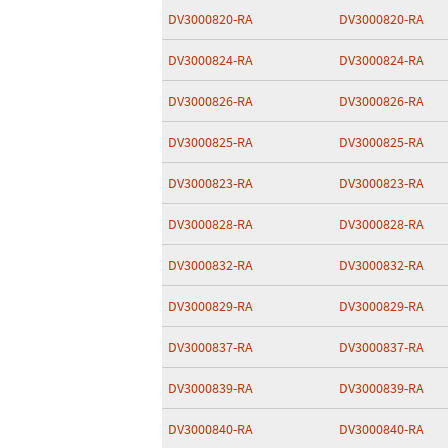
DV3000820-RA
DV3000820-RA
DV3000824-RA
DV3000824-RA
DV3000826-RA
DV3000826-RA
DV3000825-RA
DV3000825-RA
DV3000823-RA
DV3000823-RA
DV3000828-RA
DV3000828-RA
DV3000832-RA
DV3000832-RA
DV3000829-RA
DV3000829-RA
DV3000837-RA
DV3000837-RA
DV3000839-RA
DV3000839-RA
DV3000840-RA
DV3000840-RA