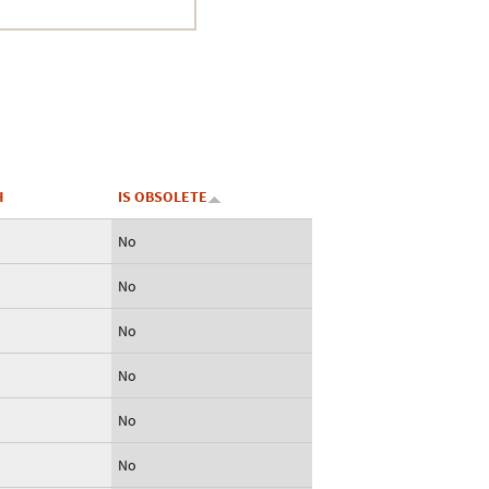
Crustacea
Galaxy
BIPAA account
H
IS OBSOLETE
No
No
No
No
No
No