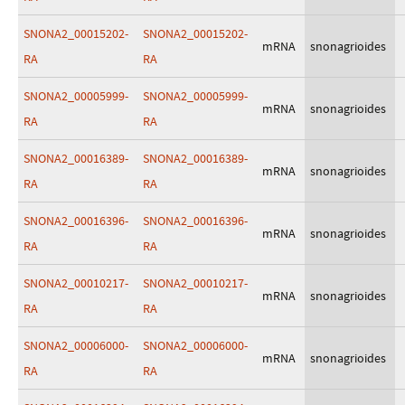
SNONA2_00015202-
SNONA2_00015202-
mRNA
snonagrioides
RA
RA
SNONA2_00005999-
SNONA2_00005999-
mRNA
snonagrioides
RA
RA
SNONA2_00016389-
SNONA2_00016389-
mRNA
snonagrioides
RA
RA
SNONA2_00016396-
SNONA2_00016396-
mRNA
snonagrioides
RA
RA
SNONA2_00010217-
SNONA2_00010217-
mRNA
snonagrioides
RA
RA
SNONA2_00006000-
SNONA2_00006000-
mRNA
snonagrioides
RA
RA