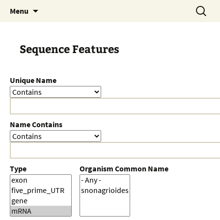
Skip
Search
Menu
to
for:
content
Sequence Features
Unique Name
Name Contains
Type
Organism Common Name