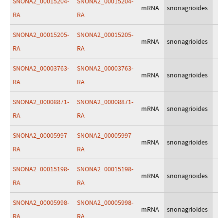
SNONA2_00015204-
SNONA2_00015204-
mRNA
snonagrioides
RA
RA
SNONA2_00015205-
SNONA2_00015205-
mRNA
snonagrioides
RA
RA
SNONA2_00003763-
SNONA2_00003763-
mRNA
snonagrioides
RA
RA
SNONA2_00008871-
SNONA2_00008871-
mRNA
snonagrioides
RA
RA
SNONA2_00005997-
SNONA2_00005997-
mRNA
snonagrioides
RA
RA
SNONA2_00015198-
SNONA2_00015198-
mRNA
snonagrioides
RA
RA
SNONA2_00005998-
SNONA2_00005998-
mRNA
snonagrioides
RA
RA