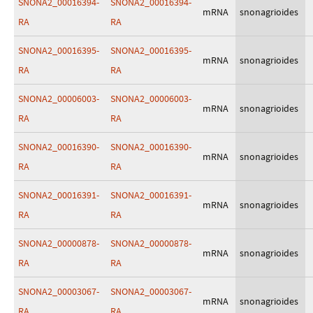
SNONA2_00016394-
SNONA2_00016394-
mRNA
snonagrioides
RA
RA
SNONA2_00016395-
SNONA2_00016395-
mRNA
snonagrioides
RA
RA
SNONA2_00006003-
SNONA2_00006003-
mRNA
snonagrioides
RA
RA
SNONA2_00016390-
SNONA2_00016390-
mRNA
snonagrioides
RA
RA
SNONA2_00016391-
SNONA2_00016391-
mRNA
snonagrioides
RA
RA
SNONA2_00000878-
SNONA2_00000878-
mRNA
snonagrioides
RA
RA
SNONA2_00003067-
SNONA2_00003067-
mRNA
snonagrioides
RA
RA