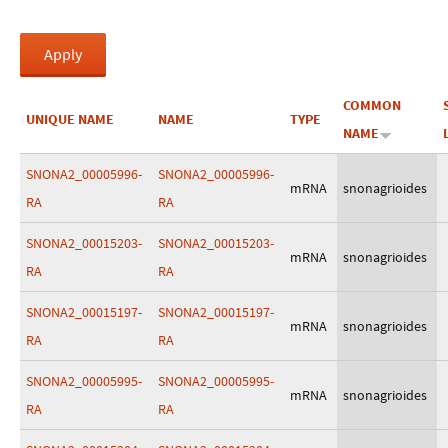
COMMON
UNIQUE NAME
NAME
TYPE
NAME
SNONA2_00005996-
SNONA2_00005996-
mRNA
snonagrioides
RA
RA
SNONA2_00015203-
SNONA2_00015203-
mRNA
snonagrioides
RA
RA
SNONA2_00015197-
SNONA2_00015197-
mRNA
snonagrioides
RA
RA
SNONA2_00005995-
SNONA2_00005995-
mRNA
snonagrioides
RA
RA