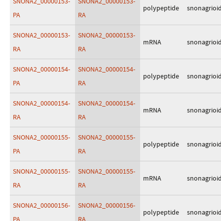
SNONA2_00000153-
SNONA2_00000153-
polypeptide
snonagrioi
PA
RA
SNONA2_00000153-
SNONA2_00000153-
mRNA
snonagrioi
RA
RA
SNONA2_00000154-
SNONA2_00000154-
polypeptide
snonagrioi
PA
RA
SNONA2_00000154-
SNONA2_00000154-
mRNA
snonagrioi
RA
RA
SNONA2_00000155-
SNONA2_00000155-
polypeptide
snonagrioi
PA
RA
SNONA2_00000155-
SNONA2_00000155-
mRNA
snonagrioi
RA
RA
SNONA2_00000156-
SNONA2_00000156-
polypeptide
snonagrioi
PA
RA