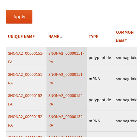
COMMON
UNIQUE NAME
NAME
TYPE
NAME
SNONA2_00000151-
SNONA2_00000151-
polypeptide
snonagrioi
PA
RA
SNONA2_00000151-
SNONA2_00000151-
mRNA
snonagrioi
RA
RA
SNONA2_00000152-
SNONA2_00000152-
polypeptide
snonagrioi
PA
RA
SNONA2_00000152-
SNONA2_00000152-
mRNA
snonagrioi
RA
RA