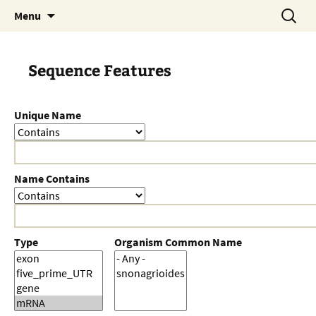
Skip
Search
Menu
to
for:
content
Sequence Features
Unique Name
Name Contains
Type
Organism Common Name