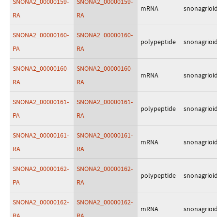
SNONA2_00000159-
SNONA2_00000159-
mRNA
snonagrioi
RA
RA
SNONA2_00000160-
SNONA2_00000160-
polypeptide
snonagrioi
PA
RA
SNONA2_00000160-
SNONA2_00000160-
mRNA
snonagrioi
RA
RA
SNONA2_00000161-
SNONA2_00000161-
polypeptide
snonagrioi
PA
RA
SNONA2_00000161-
SNONA2_00000161-
mRNA
snonagrioi
RA
RA
SNONA2_00000162-
SNONA2_00000162-
polypeptide
snonagrioi
PA
RA
SNONA2_00000162-
SNONA2_00000162-
mRNA
snonagrioi
RA
RA