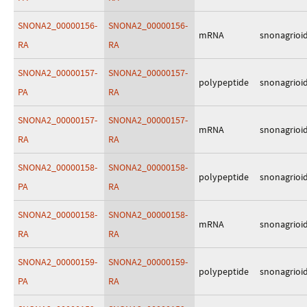
SNONA2_00000156-
SNONA2_00000156-
mRNA
snonagrioi
RA
RA
SNONA2_00000157-
SNONA2_00000157-
polypeptide
snonagrioi
PA
RA
SNONA2_00000157-
SNONA2_00000157-
mRNA
snonagrioi
RA
RA
SNONA2_00000158-
SNONA2_00000158-
polypeptide
snonagrioi
PA
RA
SNONA2_00000158-
SNONA2_00000158-
mRNA
snonagrioi
RA
RA
SNONA2_00000159-
SNONA2_00000159-
polypeptide
snonagrioi
PA
RA