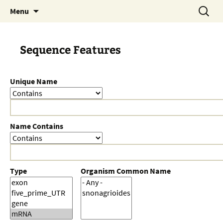
Skip
Search
Menu
to
for:
content
Sequence Features
Unique Name
Name Contains
Type
Organism Common Name