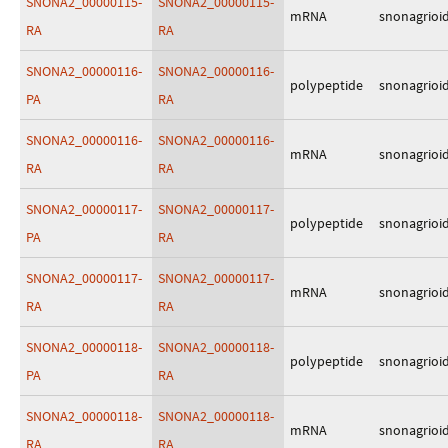
SNONA2_00000115-
SNONA2_00000115-
mRNA
snonagrioi
RA
RA
SNONA2_00000116-
SNONA2_00000116-
polypeptide
snonagrioi
PA
RA
SNONA2_00000116-
SNONA2_00000116-
mRNA
snonagrioi
RA
RA
SNONA2_00000117-
SNONA2_00000117-
polypeptide
snonagrioi
PA
RA
SNONA2_00000117-
SNONA2_00000117-
mRNA
snonagrioi
RA
RA
SNONA2_00000118-
SNONA2_00000118-
polypeptide
snonagrioi
PA
RA
SNONA2_00000118-
SNONA2_00000118-
mRNA
snonagrioi
RA
RA