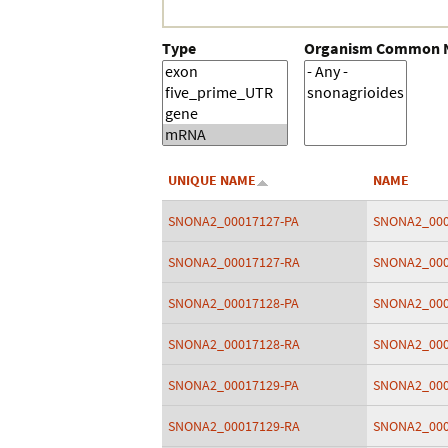
Type
Organism Common
UNIQUE NAME
NAME
SNONA2_00017127-PA
SNONA2_000
SNONA2_00017127-RA
SNONA2_000
SNONA2_00017128-PA
SNONA2_000
SNONA2_00017128-RA
SNONA2_000
SNONA2_00017129-PA
SNONA2_000
SNONA2_00017129-RA
SNONA2_000