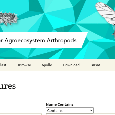
last
JBrowse
Apollo
Download
BIPAA
Annotation report
AphidBase
ures
ParWaspDB
LepidoDB
Name Contains
Coleoptera