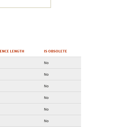
ENCE LENGTH
IS OBSOLETE
No
No
No
No
No
No