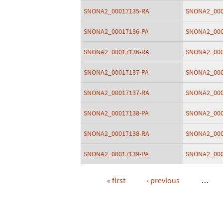
SNONA2_00017135-RA
SNONA2_000
SNONA2_00017136-PA
SNONA2_000
SNONA2_00017136-RA
SNONA2_000
SNONA2_00017137-PA
SNONA2_000
SNONA2_00017137-RA
SNONA2_000
SNONA2_00017138-PA
SNONA2_000
SNONA2_00017138-RA
SNONA2_000
SNONA2_00017139-PA
SNONA2_000
« first
‹ previous
…
Pages