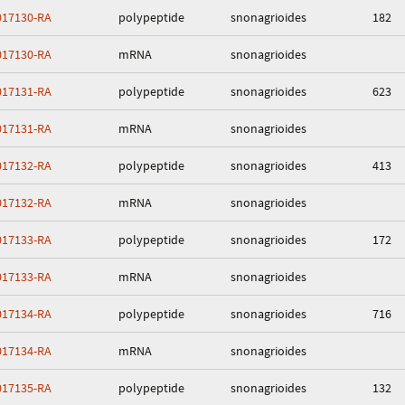
17130-RA
polypeptide
snonagrioides
182
17130-RA
mRNA
snonagrioides
17131-RA
polypeptide
snonagrioides
623
17131-RA
mRNA
snonagrioides
17132-RA
polypeptide
snonagrioides
413
17132-RA
mRNA
snonagrioides
17133-RA
polypeptide
snonagrioides
172
17133-RA
mRNA
snonagrioides
17134-RA
polypeptide
snonagrioides
716
17134-RA
mRNA
snonagrioides
17135-RA
polypeptide
snonagrioides
132