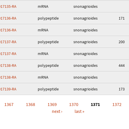
17135-RA
mRNA
snonagrioides
17136-RA
polypeptide
snonagrioides
171
17136-RA
mRNA
snonagrioides
17137-RA
polypeptide
snonagrioides
200
17137-RA
mRNA
snonagrioides
17138-RA
polypeptide
snonagrioides
444
17138-RA
mRNA
snonagrioides
17139-RA
polypeptide
snonagrioides
173
1367
1368
1369
1370
1371
1372
next ›
last »