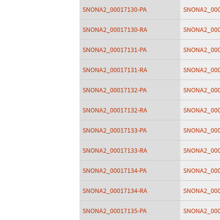
SNONA2_00017130-PA
SNONA2_000
SNONA2_00017130-RA
SNONA2_000
SNONA2_00017131-PA
SNONA2_000
SNONA2_00017131-RA
SNONA2_000
SNONA2_00017132-PA
SNONA2_000
SNONA2_00017132-RA
SNONA2_000
SNONA2_00017133-PA
SNONA2_000
SNONA2_00017133-RA
SNONA2_000
SNONA2_00017134-PA
SNONA2_000
SNONA2_00017134-RA
SNONA2_000
SNONA2_00017135-PA
SNONA2_000