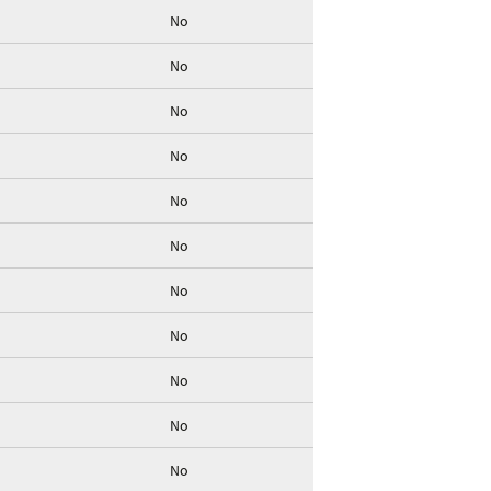
No
No
No
No
No
No
No
No
No
No
No