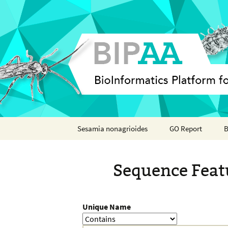
Skip
Sesamia nonagrioides
GO Report
B
to
content
Analyses
Sequence Feat
Features
Organisms
Unique Name