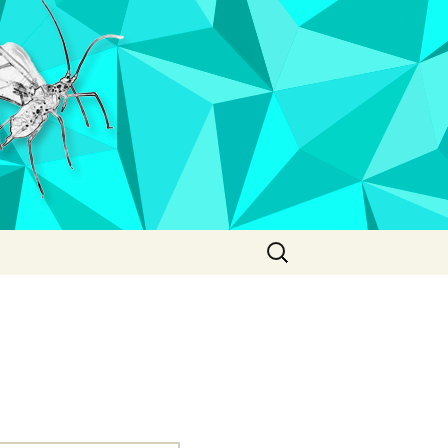
Search
for: