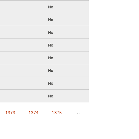
No
No
No
No
No
No
No
No
1373
1374
1375
…