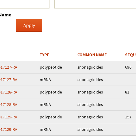
Crustacea
 Name
Galaxy
BIPAA account
TYPE
COMMON NAME
SEQU
17127-RA
polypeptide
snonagrioides
696
17127-RA
mRNA
snonagrioides
17128-RA
polypeptide
snonagrioides
81
17128-RA
mRNA
snonagrioides
17129-RA
polypeptide
snonagrioides
157
17129-RA
mRNA
snonagrioides