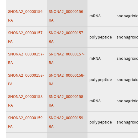
SNONA2_00000156-
SNONA2_00000156-
mRNA
snonagrioi
RA
RA
SNONA2_00000157-
SNONA2_00000157-
polypeptide
snonagrioi
PA
RA
SNONA2_00000157-
SNONA2_00000157-
mRNA
snonagrioi
RA
RA
SNONA2_00000158-
SNONA2_00000158-
polypeptide
snonagrioi
PA
RA
SNONA2_00000158-
SNONA2_00000158-
mRNA
snonagrioi
RA
RA
SNONA2_00000159-
SNONA2_00000159-
polypeptide
snonagrioi
PA
RA