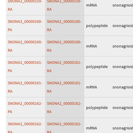
SNONA2_00000159-
SNONA2_00000159-
mRNA
snonagrioi
RA
RA
SNONA2_00000160-
SNONA2_00000160-
polypeptide
snonagrioi
PA
RA
SNONA2_00000160-
SNONA2_00000160-
mRNA
snonagrioi
RA
RA
SNONA2_00000161-
SNONA2_00000161-
polypeptide
snonagrioi
PA
RA
SNONA2_00000161-
SNONA2_00000161-
mRNA
snonagrioi
RA
RA
SNONA2_00000162-
SNONA2_00000162-
polypeptide
snonagrioi
PA
RA
SNONA2_00000162-
SNONA2_00000162-
mRNA
snonagrioi
RA
RA