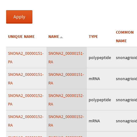
COMMON
UNIQUE NAME
NAME
TYPE
NAME
SNONA2_00000151-
SNONA2_00000151-
polypeptide
snonagrioi
PA
RA
SNONA2_00000151-
SNONA2_00000151-
mRNA
snonagrioi
RA
RA
SNONA2_00000152-
SNONA2_00000152-
polypeptide
snonagrioi
PA
RA
SNONA2_00000152-
SNONA2_00000152-
mRNA
snonagrioi
RA
RA