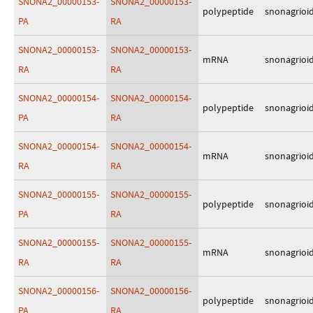
SNONA2_00000153-
SNONA2_00000153-
polypeptide
snonagrioi
PA
RA
SNONA2_00000153-
SNONA2_00000153-
mRNA
snonagrioi
RA
RA
SNONA2_00000154-
SNONA2_00000154-
polypeptide
snonagrioi
PA
RA
SNONA2_00000154-
SNONA2_00000154-
mRNA
snonagrioi
RA
RA
SNONA2_00000155-
SNONA2_00000155-
polypeptide
snonagrioi
PA
RA
SNONA2_00000155-
SNONA2_00000155-
mRNA
snonagrioi
RA
RA
SNONA2_00000156-
SNONA2_00000156-
polypeptide
snonagrioi
PA
RA