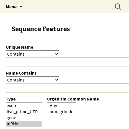
Skip
Search
Menu
to
for:
content
Sequence Features
Unique Name
Name Contains
Type
Organism Common Name