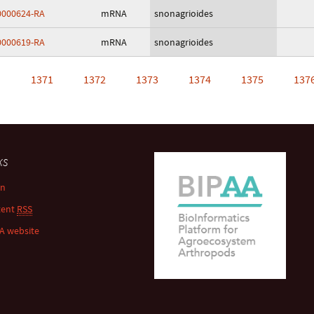
000624-RA
mRNA
snonagrioides
000619-RA
mRNA
snonagrioides
…
1371
1372
1373
1374
1375
137
ks
in
tent
RSS
A website