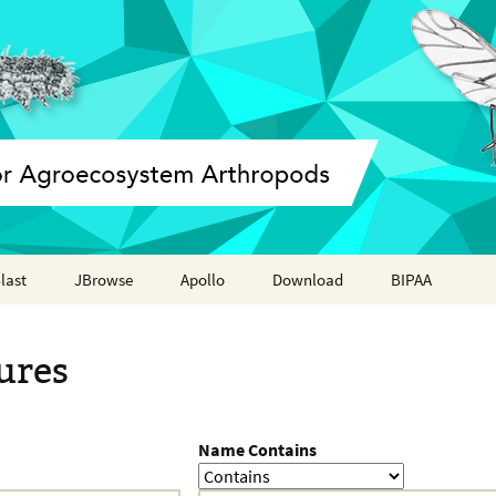
last
JBrowse
Apollo
Download
BIPAA
Annotation report
AphidBase
ures
ParWaspDB
LepidoDB
Name Contains
Coleoptera