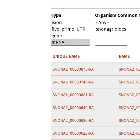
Type
Organism Common
UNIQUE NAME
NAME
SNONA2_00000875-RA
SNONA2_00
SNONA2_00000740-RA
SNONA2_00
SNONA2_00000681-RA
SNONA2_00
SNONA2_00000649-RA
SNONA2_00
SNONA2_00000636-RA
SNONA2_00
SNONA2_00000626-RA
SNONA2_00