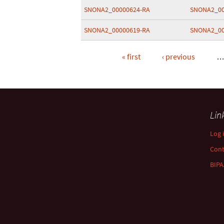
SNONA2_00000624-RA
SNONA2_00
SNONA2_00000619-RA
SNONA2_00
« first
‹ previous
Pages
Lin
Log 
Con
BIPA