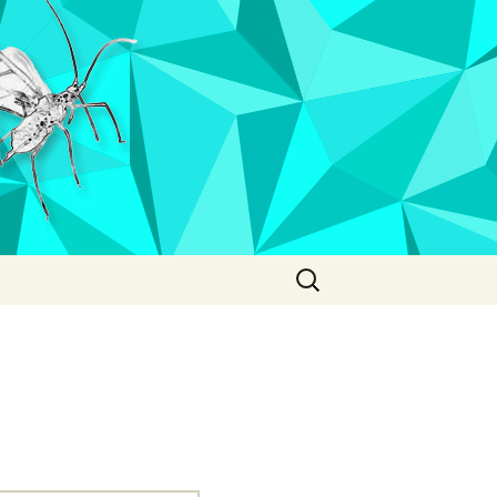
Search
for: