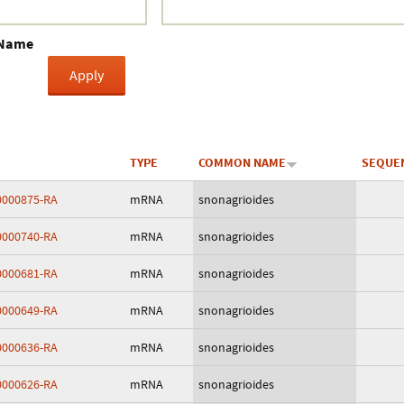
Crustacea
 Name
Galaxy
BIPAA account
TYPE
COMMON NAME
SEQUE
000875-RA
mRNA
snonagrioides
000740-RA
mRNA
snonagrioides
000681-RA
mRNA
snonagrioides
000649-RA
mRNA
snonagrioides
000636-RA
mRNA
snonagrioides
000626-RA
mRNA
snonagrioides