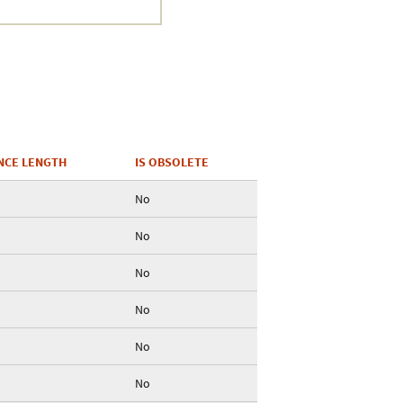
NCE LENGTH
IS OBSOLETE
No
No
No
No
No
No