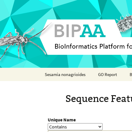
Skip
Sesamia nonagrioides
GO Report
B
to
content
Analyses
Sequence Feat
Features
Organisms
Unique Name