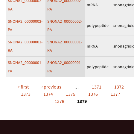
SNONA2_00000002-
SNONA2_00000002-
mRNA
snonagrioi
RA
RA
SNONA2_00000002-
SNONA2_00000002-
polypeptide
snonagrioi
PA
RA
SNONA2_00000001-
SNONA2_00000001-
mRNA
snonagrioi
RA
RA
SNONA2_00000001-
SNONA2_00000001-
polypeptide
snonagrioi
PA
RA
« first
‹ previous
…
1371
1372
Pages
1373
1374
1375
1376
1377
1378
1379