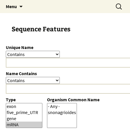
Skip
Search
Menu
to
for:
content
Sequence Features
Unique Name
Name Contains
Type
Organism Common Name