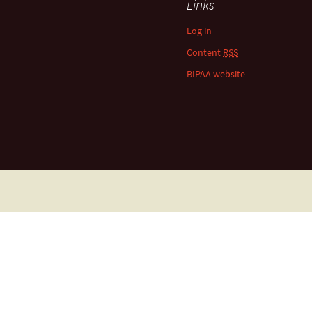
Links
Log in
Content
RSS
BIPAA website