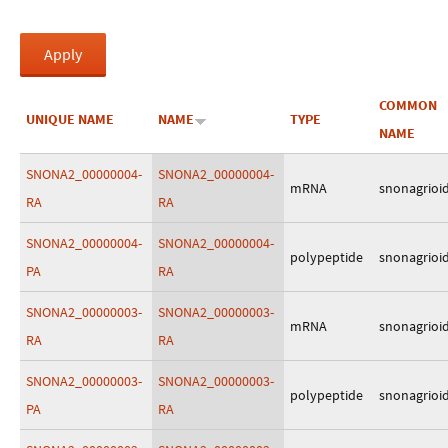
COMMON
UNIQUE NAME
NAME
TYPE
NAME
SNONA2_00000004-
SNONA2_00000004-
mRNA
snonagrioi
RA
RA
SNONA2_00000004-
SNONA2_00000004-
polypeptide
snonagrioi
PA
RA
SNONA2_00000003-
SNONA2_00000003-
mRNA
snonagrioi
RA
RA
SNONA2_00000003-
SNONA2_00000003-
polypeptide
snonagrioi
PA
RA