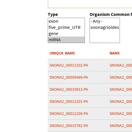
Type
Organism Common
UNIQUE NAME
NAME
SNONA2_00012102-PA
SNONA2_000
SNONA2_00009489-PA
SNONA2_000
SNONA2_00015913-PA
SNONA2_000
SNONA2_00012101-PA
SNONA2_000
SNONA2_00012100-PA
SNONA2_000
SNONA2_00015782-PA
SNONA2_000