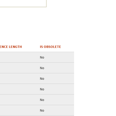
ENCE LENGTH
IS OBSOLETE
No
No
No
No
No
No