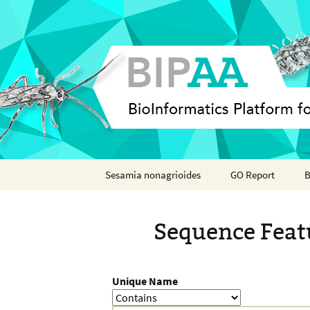
Skip
Sesamia nonagrioides
GO Report
B
to
content
Analyses
Sequence Feat
Features
Organisms
Unique Name