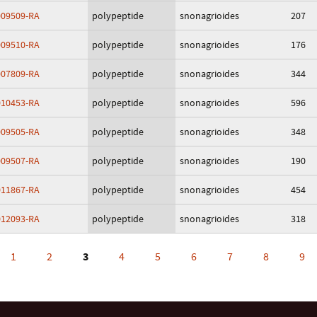
09509-RA
polypeptide
snonagrioides
207
09510-RA
polypeptide
snonagrioides
176
07809-RA
polypeptide
snonagrioides
344
10453-RA
polypeptide
snonagrioides
596
09505-RA
polypeptide
snonagrioides
348
09507-RA
polypeptide
snonagrioides
190
11867-RA
polypeptide
snonagrioides
454
12093-RA
polypeptide
snonagrioides
318
1
2
3
4
5
6
7
8
9