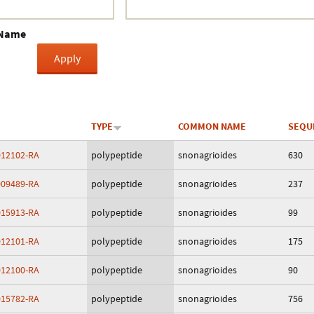
Crustacea
 Name
Galaxy
BIPAA account
TYPE
COMMON NAME
SEQU
12102-RA
polypeptide
snonagrioides
630
09489-RA
polypeptide
snonagrioides
237
15913-RA
polypeptide
snonagrioides
99
12101-RA
polypeptide
snonagrioides
175
12100-RA
polypeptide
snonagrioides
90
15782-RA
polypeptide
snonagrioides
756