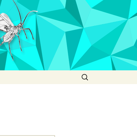
Search
for: