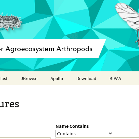
last
JBrowse
Apollo
Download
BIPAA
Annotation report
AphidBase
ures
ParWaspDB
LepidoDB
Name Contains
Coleoptera