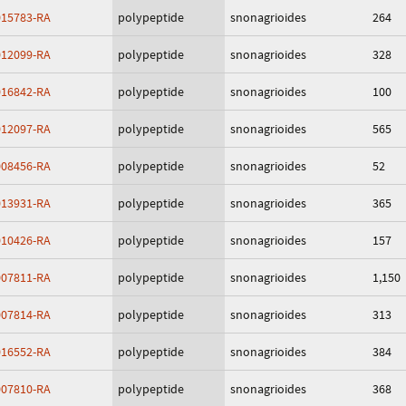
15783-RA
polypeptide
snonagrioides
264
12099-RA
polypeptide
snonagrioides
328
16842-RA
polypeptide
snonagrioides
100
12097-RA
polypeptide
snonagrioides
565
08456-RA
polypeptide
snonagrioides
52
13931-RA
polypeptide
snonagrioides
365
10426-RA
polypeptide
snonagrioides
157
07811-RA
polypeptide
snonagrioides
1,150
07814-RA
polypeptide
snonagrioides
313
16552-RA
polypeptide
snonagrioides
384
07810-RA
polypeptide
snonagrioides
368