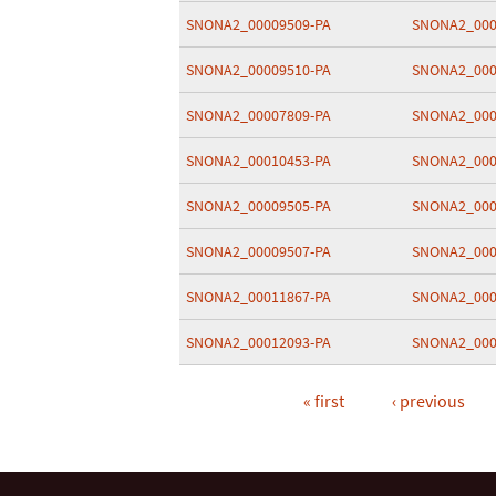
SNONA2_00009509-PA
SNONA2_000
SNONA2_00009510-PA
SNONA2_000
SNONA2_00007809-PA
SNONA2_000
SNONA2_00010453-PA
SNONA2_000
SNONA2_00009505-PA
SNONA2_000
SNONA2_00009507-PA
SNONA2_000
SNONA2_00011867-PA
SNONA2_000
SNONA2_00012093-PA
SNONA2_000
« first
‹ previous
Pages