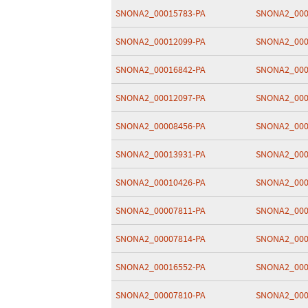
SNONA2_00015783-PA
SNONA2_000
SNONA2_00012099-PA
SNONA2_000
SNONA2_00016842-PA
SNONA2_000
SNONA2_00012097-PA
SNONA2_000
SNONA2_00008456-PA
SNONA2_000
SNONA2_00013931-PA
SNONA2_000
SNONA2_00010426-PA
SNONA2_000
SNONA2_00007811-PA
SNONA2_000
SNONA2_00007814-PA
SNONA2_000
SNONA2_00016552-PA
SNONA2_000
SNONA2_00007810-PA
SNONA2_000