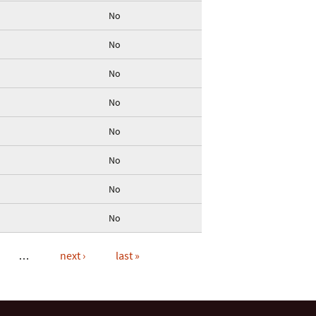
No
No
No
No
No
No
No
No
…
next ›
last »