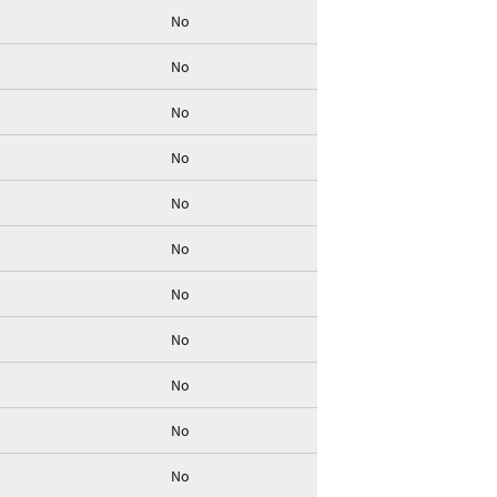
No
No
No
No
No
No
No
No
No
No
No