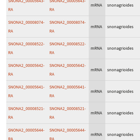
SNONA2_00005643-
SNONA2_00005643-
mRNA
snonagrioides
RA
RA
SNONA2_00008074-
SNONA2_00008074-
mRNA
snonagrioides
RA
RA
SNONA2_00008522-
SNONA2_00008522-
mRNA
snonagrioides
RA
RA
SNONA2_00005642-
SNONA2_00005642-
mRNA
snonagrioides
RA
RA
SNONA2_00005641-
SNONA2_00005641-
mRNA
snonagrioides
RA
RA
SNONA2_00008521-
SNONA2_00008521-
mRNA
snonagrioides
RA
RA
SNONA2_00005644-
SNONA2_00005644-
mRNA
snonagrioides
RA
RA