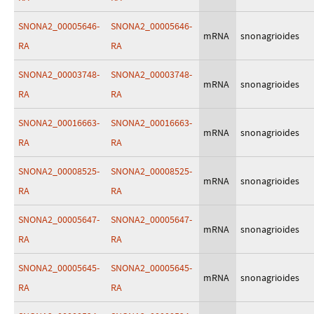
SNONA2_00005646-
SNONA2_00005646-
mRNA
snonagrioides
RA
RA
SNONA2_00003748-
SNONA2_00003748-
mRNA
snonagrioides
RA
RA
SNONA2_00016663-
SNONA2_00016663-
mRNA
snonagrioides
RA
RA
SNONA2_00008525-
SNONA2_00008525-
mRNA
snonagrioides
RA
RA
SNONA2_00005647-
SNONA2_00005647-
mRNA
snonagrioides
RA
RA
SNONA2_00005645-
SNONA2_00005645-
mRNA
snonagrioides
RA
RA