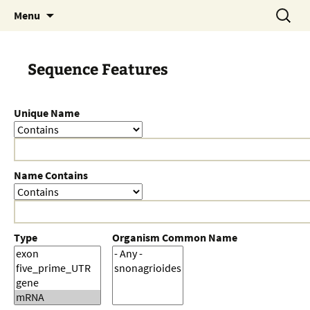
Skip
Search
Menu
to
for:
content
Sequence Features
Unique Name
Name Contains
Type
Organism Common Name