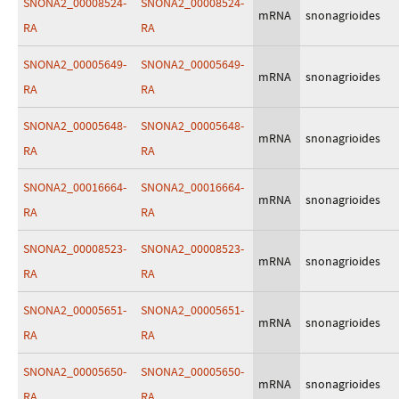
SNONA2_00008524-
SNONA2_00008524-
mRNA
snonagrioides
RA
RA
SNONA2_00005649-
SNONA2_00005649-
mRNA
snonagrioides
RA
RA
SNONA2_00005648-
SNONA2_00005648-
mRNA
snonagrioides
RA
RA
SNONA2_00016664-
SNONA2_00016664-
mRNA
snonagrioides
RA
RA
SNONA2_00008523-
SNONA2_00008523-
mRNA
snonagrioides
RA
RA
SNONA2_00005651-
SNONA2_00005651-
mRNA
snonagrioides
RA
RA
SNONA2_00005650-
SNONA2_00005650-
mRNA
snonagrioides
RA
RA