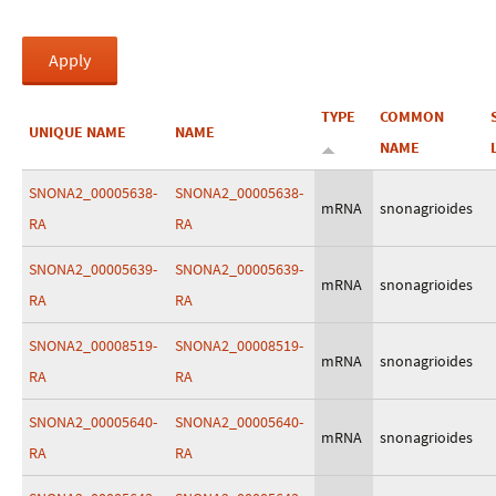
TYPE
COMMON
UNIQUE NAME
NAME
NAME
SNONA2_00005638-
SNONA2_00005638-
mRNA
snonagrioides
RA
RA
SNONA2_00005639-
SNONA2_00005639-
mRNA
snonagrioides
RA
RA
SNONA2_00008519-
SNONA2_00008519-
mRNA
snonagrioides
RA
RA
SNONA2_00005640-
SNONA2_00005640-
mRNA
snonagrioides
RA
RA