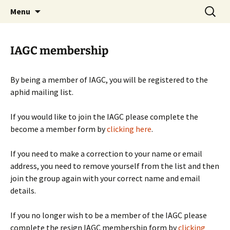
BioInformatics Platform for Agroecosystem
Skip
Search
BIPAA
Menu
to
for:
Arthropods
content
IAGC membership
By being a member of IAGC, you will be registered to the
aphid mailing list.
If you would like to join the IAGC please complete the
become a member form by
clicking here
.
If you need to make a correction to your name or email
address, you need to remove yourself from the list and then
join the group again with your correct name and email
details.
If you no longer wish to be a member of the IAGC please
complete the resign IAGC membership form by
clicking