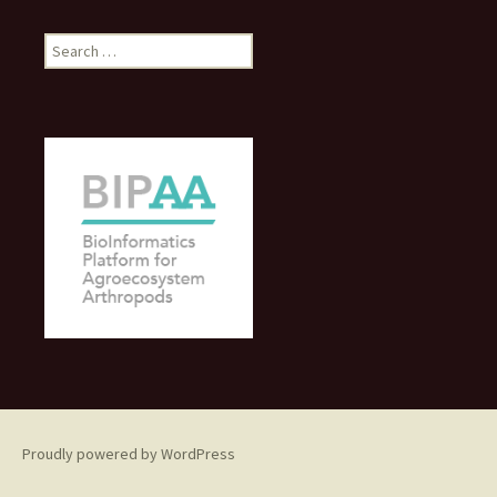
Search
for:
Proudly powered by WordPress