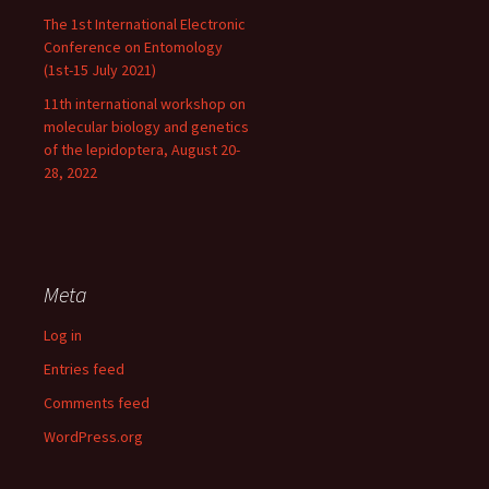
The 1st International Electronic
Conference on Entomology
(1st-15 July 2021)
11th international workshop on
molecular biology and genetics
of the lepidoptera, August 20-
28, 2022
Meta
Log in
Entries feed
Comments feed
WordPress.org