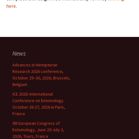
here
.
News
Advances in Hemipteran
Research 2026 conference,
October 29–30, 2026, Brussels,
Belgium
ICE 2026: International
Conference on Entomology.
October 26-27, 2026 in Paris,
France
XIII European Congress of
Entomology, June 29-July 3,
2026, Tours, France