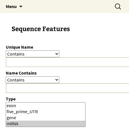
Skip
Search
Menu
to
for:
content
Sequence Features
Unique Name
Name Contains
Type