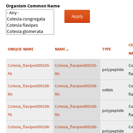
Organism Common Name
C
UNIQUE NAME
NAME
TYPE
N
Cotesia_flavipes000165-
Cotesia_flavipes000165-
Co
polypeptide
PA
RA
fl
Cotesia_flavipes000166-
Cotesia_flavipes000166-
Co
mRNA
RA
RA
fl
Cotesia_flavipes000166-
Cotesia_flavipes000166-
Co
polypeptide
PA
RA
fl
Cotesia_flavipes000166-
Cotesia_flavipes000166-
Co
polypeptide