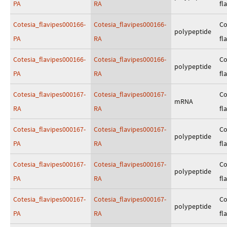
PA
RA
fl
Cotesia_flavipes000166-
Cotesia_flavipes000166-
Co
polypeptide
PA
RA
fl
Cotesia_flavipes000166-
Cotesia_flavipes000166-
Co
polypeptide
PA
RA
fl
Cotesia_flavipes000167-
Cotesia_flavipes000167-
Co
mRNA
RA
RA
fl
Cotesia_flavipes000167-
Cotesia_flavipes000167-
Co
polypeptide
PA
RA
fl
Cotesia_flavipes000167-
Cotesia_flavipes000167-
Co
polypeptide
PA
RA
fl
Cotesia_flavipes000167-
Cotesia_flavipes000167-
Co
polypeptide
PA
RA
fl