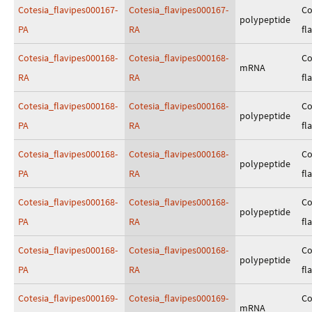
Cotesia_flavipes000167-
Cotesia_flavipes000167-
Co
polypeptide
PA
RA
fl
Cotesia_flavipes000168-
Cotesia_flavipes000168-
Co
mRNA
RA
RA
fl
Cotesia_flavipes000168-
Cotesia_flavipes000168-
Co
polypeptide
PA
RA
fl
Cotesia_flavipes000168-
Cotesia_flavipes000168-
Co
polypeptide
PA
RA
fl
Cotesia_flavipes000168-
Cotesia_flavipes000168-
Co
polypeptide
PA
RA
fl
Cotesia_flavipes000168-
Cotesia_flavipes000168-
Co
polypeptide
PA
RA
fl
Cotesia_flavipes000169-
Cotesia_flavipes000169-
Co
mRNA