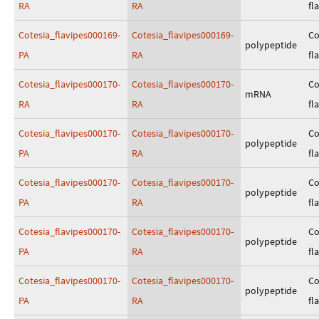
RA
RA
fl
Cotesia_flavipes000169-
Cotesia_flavipes000169-
Co
polypeptide
PA
RA
fl
Cotesia_flavipes000170-
Cotesia_flavipes000170-
Co
mRNA
RA
RA
fl
Cotesia_flavipes000170-
Cotesia_flavipes000170-
Co
polypeptide
PA
RA
fl
Cotesia_flavipes000170-
Cotesia_flavipes000170-
Co
polypeptide
PA
RA
fl
Cotesia_flavipes000170-
Cotesia_flavipes000170-
Co
polypeptide
PA
RA
fl
Cotesia_flavipes000170-
Cotesia_flavipes000170-
Co
polypeptide
PA
RA
fl