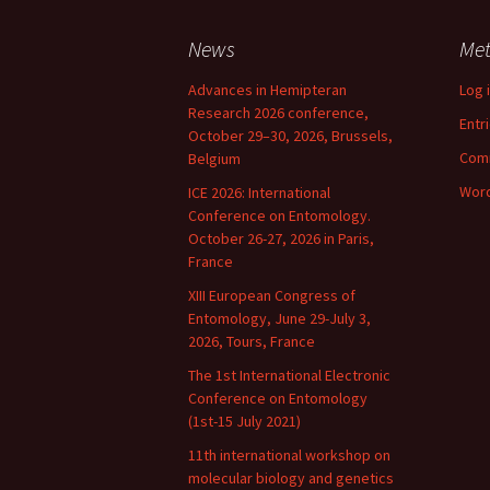
Schlechtedentalia
Sc
ch
News
Me
Sipha
Si
Advances in Hemipteran
Log 
Research 2026 conference,
Sitobion
Si
Entr
October 29–30, 2026, Brussels,
Com
Belgium
Tetraneura
Si
Te
Word
ICE 2026: International
Conference on Entomology.
Therioaphis
Th
October 26-27, 2026 in Paris,
France
Tuberolachnus
Tu
XIII European Congress of
Entomology, June 29-July 3,
2026, Tours, France
The 1st International Electronic
Conference on Entomology
(1st-15 July 2021)
11th international workshop on
molecular biology and genetics