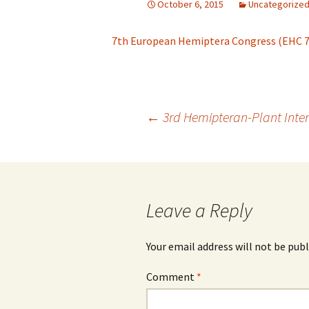
October 6, 2015
Uncategorize
Archive
Hyposoter didym
Brachycaudus
Ap
Br
7th European Hemiptera Congress (EHC 7
Annotation guidelines
Leptopilina boula
Brevicoryne
Ap
Br
Br
Lysiphlebus fab
Cinara
Ap
Br
Ci
Toxoneuron nigr
Post
←
3rd Hemipteran-Plant Inte
Daktulosphaira vitifoliae
Ap
(grape phylloxera)
Venturia canesc
Ap
navigation
Diuraphis noxia
Ap
Drepanosiphum
D
Leave a Reply
pl
Dysaphis plantaginea
Your email address will not be publ
Eriosoma lanigerum
Comment
*
Hormaphis
Ho