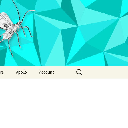
Search
ra
Apollo
Account
for:
 radicum
Annotation report
Ixodes hexagonus
phila suzukii
Ixodes pacificus
Ixodes persulcatus
Ixodes ricinus