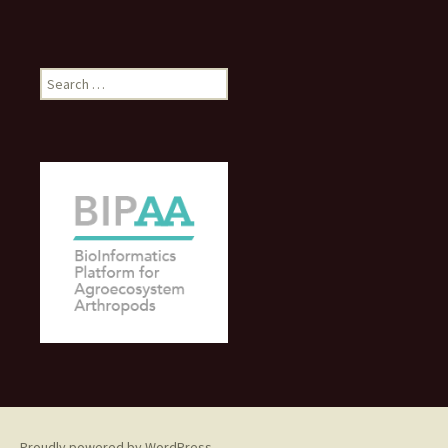
Search
for:
Proudly powered by WordPress