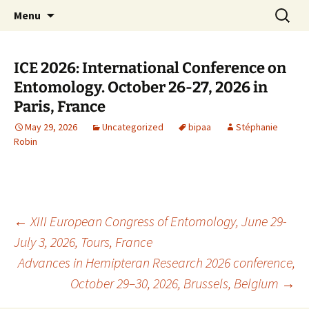
BioInformatics Platform for Agroecosystem
Skip
Search
BIPAA
Menu
to
for:
Arthropods
content
ICE 2026: International Conference on
Entomology. October 26-27, 2026 in
Paris, France
May 29, 2026
Uncategorized
bipaa
Stéphanie
Robin
Post
←
XIII European Congress of Entomology, June 29-
July 3, 2026, Tours, France
Advances in Hemipteran Research 2026 conference,
navigation
October 29–30, 2026, Brussels, Belgium
→