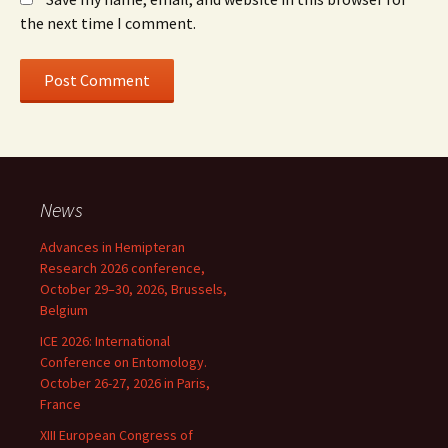
the next time I comment.
News
Advances in Hemipteran
Research 2026 conference,
October 29–30, 2026, Brussels,
Belgium
ICE 2026: International
Conference on Entomology.
October 26-27, 2026 in Paris,
France
XIII European Congress of