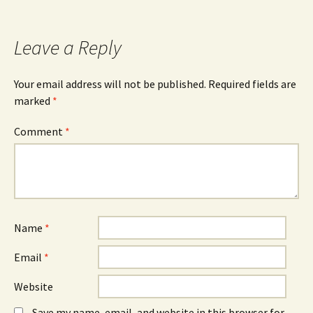
Leave a Reply
Your email address will not be published.
Required fields are
marked
*
Comment
*
Name
*
Email
*
Website
Save my name, email, and website in this browser for