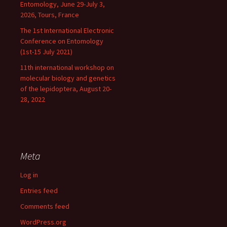
Entomology, June 29-July 3,
2026, Tours, France
The 1st International Electronic
Conference on Entomology
(1st-15 July 2021)
11th international workshop on
molecular biology and genetics
of the lepidoptera, August 20-
28, 2022
Meta
Log in
Entries feed
Comments feed
WordPress.org