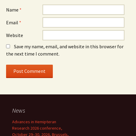
Name
*
Email
*
Website
Save my name, email, and website in this browser for
the next time I comment.
News
Advances in Hemipteran
Research 2026 conference,
October 29–30, 2026, Brussels,