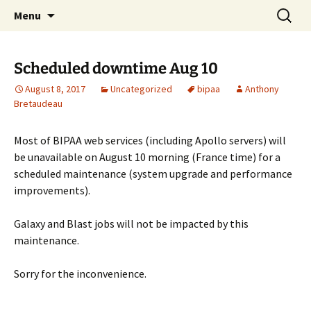
BioInformatics Platform for Agroecosystem
Skip
Search
BIPAA
Menu
to
for:
Arthropods
content
Scheduled downtime Aug 10
August 8, 2017
Uncategorized
bipaa
Anthony
Bretaudeau
Most of BIPAA web services (including Apollo servers) will
be unavailable on August 10 morning (France time) for a
scheduled maintenance (system upgrade and performance
improvements).
Galaxy and Blast jobs will not be impacted by this
maintenance.
Sorry for the inconvenience.