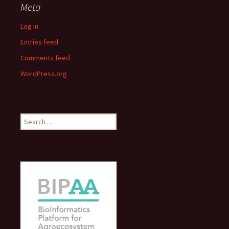
Meta
Log in
Entries feed
Comments feed
WordPress.org
Search
for: