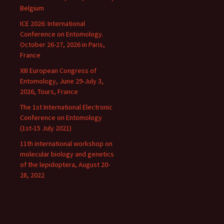
Belgium
ICE 2026: International
Conference on Entomology.
October 26-27, 2026 in Paris,
France
XIII European Congress of
Entomology, June 29-July 3,
2026, Tours, France
The 1st International Electronic
Conference on Entomology
(1st-15 July 2021)
11th international workshop on
molecular biology and genetics
of the lepidoptera, August 20-
28, 2022