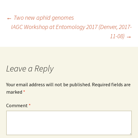
Post
←
Two new aphid genomes
IAGC Workshop at Entomology 2017 (Denver, 2017-
11-08)
→
navigation
Leave a Reply
Your email address will not be published.
Required fields are
marked
*
Comment
*